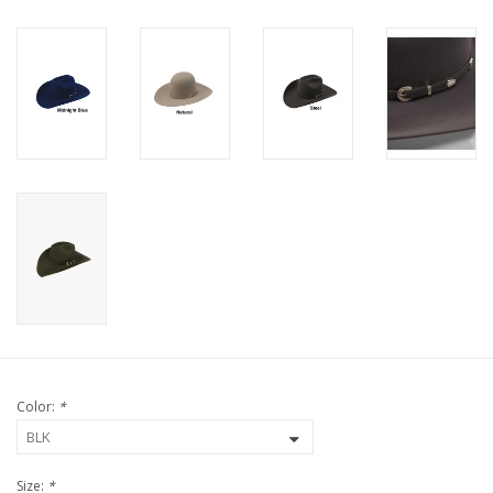
Color:
*
Size:
*