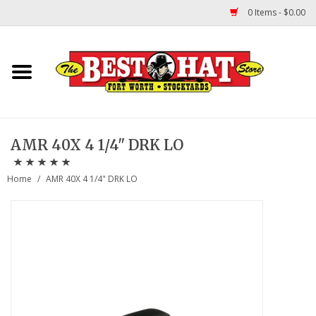
0 Items - $0.00
Home
Felt Hats
AMR 40X 4 1/4" DRK LO
Straw Hats
Home
/
AMR 40X 4 1/4" DRK LO
TUF COOPER HATS
Shapes
About Us