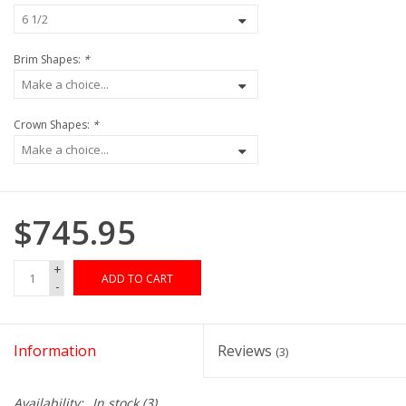
Brim Shapes:
*
Crown Shapes:
*
$745.95
+
ADD TO CART
-
Information
Reviews
(3)
Availability:
In stock
(3)