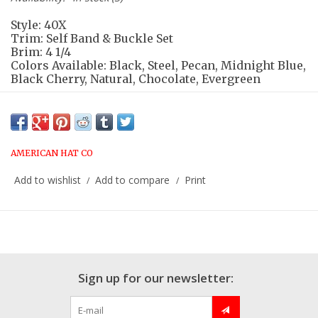
Style: 40X
Trim: Self Band & Buckle Set
Brim: 4 1/4
Colors Available: Black, Steel, Pecan, Midnight Blue,
Black Cherry, Natural, Chocolate, Evergreen
Please contact store for additional
options:
817.625.6650
AMERICAN HAT CO
Add to wishlist
Add to compare
Print
/
/
Sign up for our newsletter: