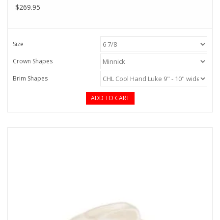
$269.95
Size
Crown Shapes
Brim Shapes
ADD TO CART