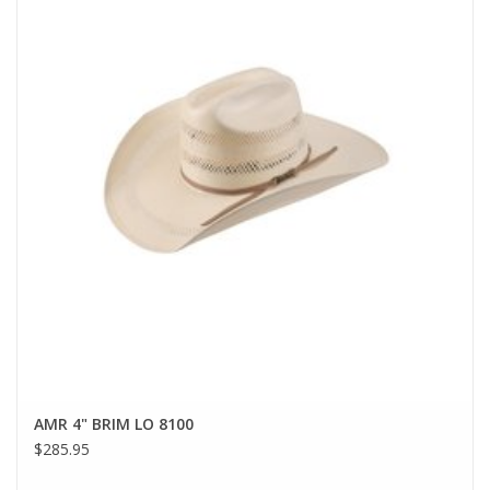
AMR 4" BRIM LO 8100
$285.95