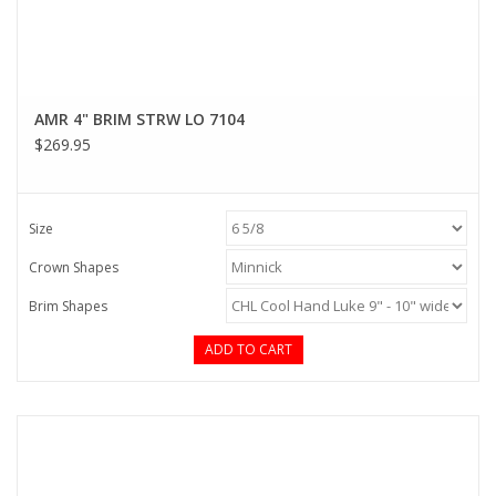
AMR 4" BRIM STRW LO 7104
$269.95
Size
Crown Shapes
Brim Shapes
ADD TO CART