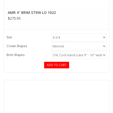
AMR 4" BRIM STRW LO 1022
$275.95
Size
Crown Shapes
Brim Shapes
ADD TO CART