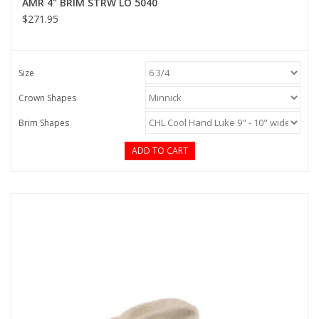
AMR 4" BRIM STRW LO 5040
$271.95
Size
Crown Shapes
Brim Shapes
ADD TO CART