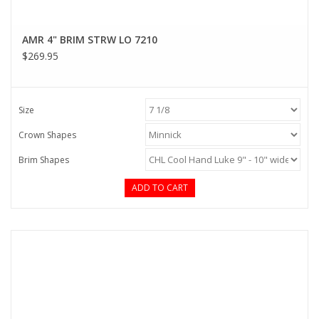
AMR 4" BRIM STRW LO 7210
$269.95
Size
Crown Shapes
Brim Shapes
ADD TO CART