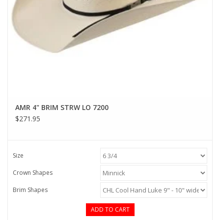
AMR 4" BRIM STRW LO 7200
$271.95
Size
Crown Shapes
Brim Shapes
ADD TO CART