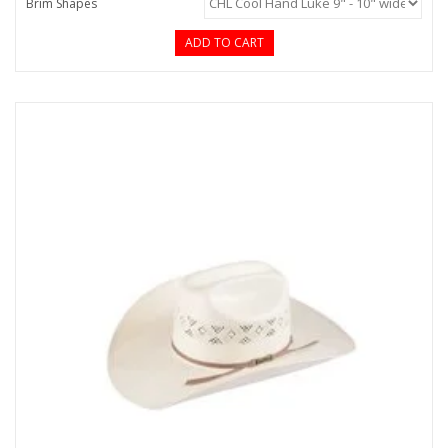
Brim Shapes
ADD TO CART