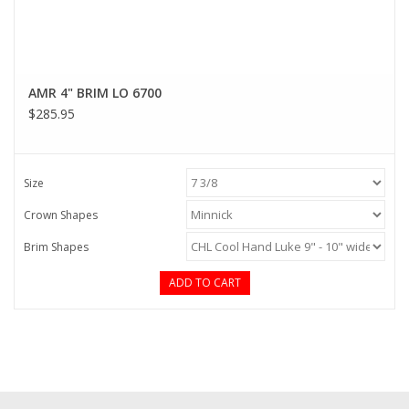
AMR 4" BRIM LO 6700
$285.95
Size
Crown Shapes
Brim Shapes
ADD TO CART