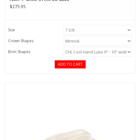
$275.95
Size
Crown Shapes
Brim Shapes
ADD TO CART