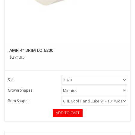
AMR 4" BRIM LO 6800
$271.95
Size
Crown Shapes
Brim Shapes
ADD TO CART