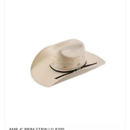
AMR 4" BRIM STRW LO 8200