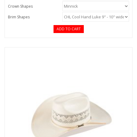
Crown Shapes
Brim Shapes
ADD TO CART