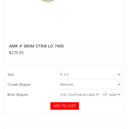
AMR 4" BRIM STRW LO 7400
$275.95
Size
Crown Shapes
Brim Shapes
ADD TO CART