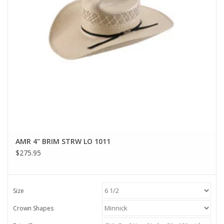
AMR 4" BRIM STRW LO 1011
$275.95
Size
Crown Shapes