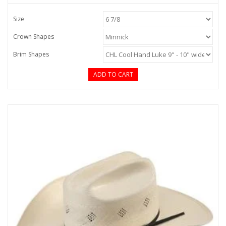
Size
Crown Shapes
Brim Shapes
ADD TO CART