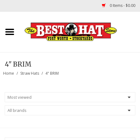
0 Items - $0.00
Home
Felt Hats
4" BRIM
Straw Hats
Home
/
Straw Hats
/
4" BRIM
TUF COOPER HATS
Shapes
About Us