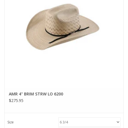
AMR 4" BRIM STRW LO 6200
$275.95
Size