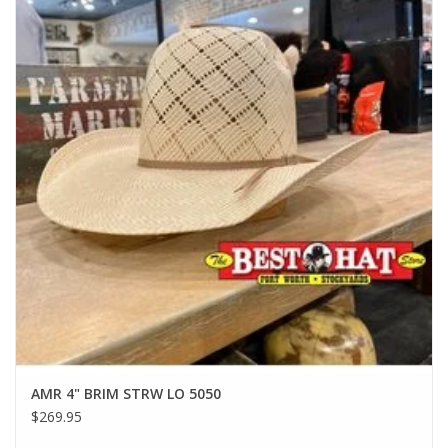
AMR 4" BRIM STRW LO 5050
$269.95