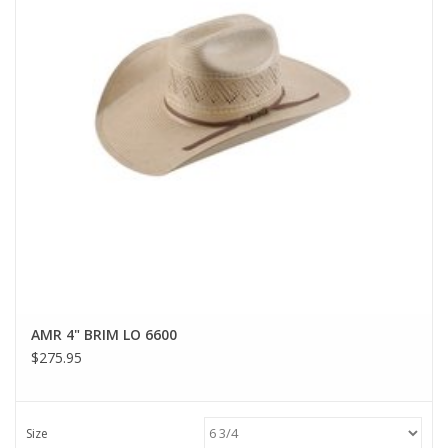
AMR 4" BRIM LO 6600
$275.95
Size