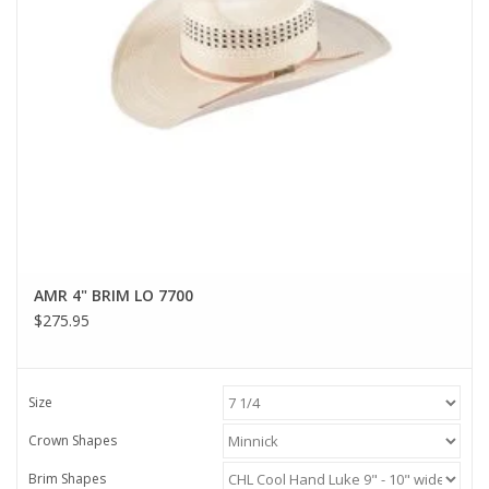
AMR 4" BRIM LO 7700
$275.95
Size
Crown Shapes
Brim Shapes