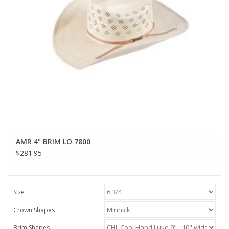
AMR 4" BRIM LO 7800
$281.95
Size
Crown Shapes
Brim Shapes