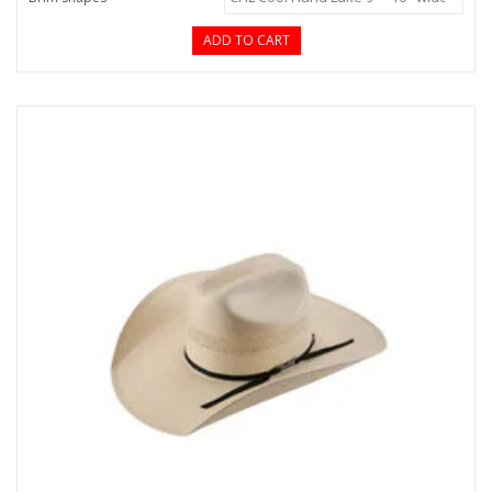
ADD TO CART