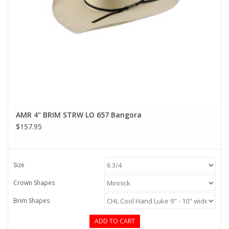
AMR 4" BRIM STRW LO 657 Bangora
$157.95
Size
Crown Shapes
Brim Shapes
ADD TO CART