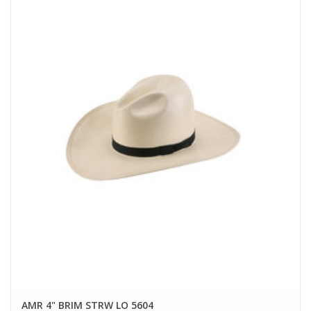
AMR 4" BRIM STRW LO 5604