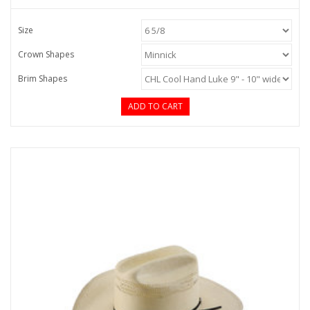
Size
Crown Shapes
Brim Shapes
ADD TO CART