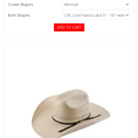
Crown Shapes
Brim Shapes
ADD TO CART