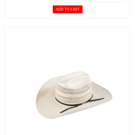
ADD TO CART