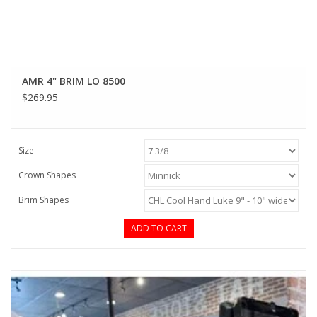
AMR 4" BRIM LO 8500
$269.95
Size
Crown Shapes
Brim Shapes
ADD TO CART