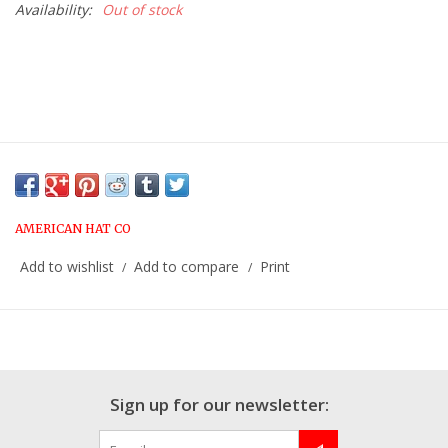
Availability:
Out of stock
AMERICAN HAT CO
Add to wishlist
Add to compare
Print
/
/
Sign up for our newsletter: