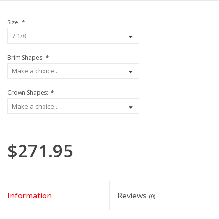
Size:
*
Brim Shapes:
*
Crown Shapes:
*
$271.95
Information
Reviews
(0)