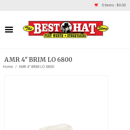
0 Items - $0.00
Home
Felt Hats
AMR 4" BRIM LO 6800
Straw Hats
Home
/
AMR 4" BRIM LO 6800
TUF COOPER HATS
Shapes
About Us