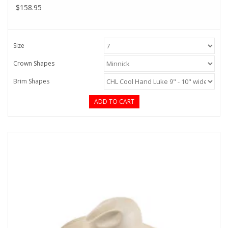
$158.95
Size
Crown Shapes
Brim Shapes
ADD TO CART