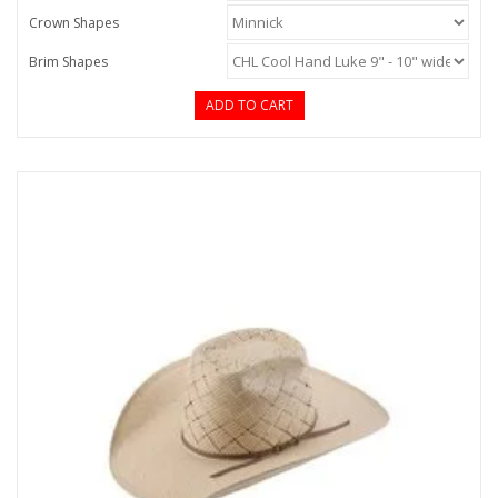
Crown Shapes
Brim Shapes
ADD TO CART