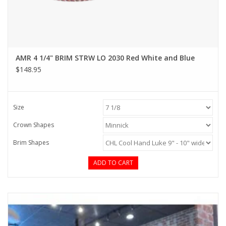
AMR 4 1/4" BRIM STRW LO 2030 Red White and Blue
$148.95
Size
Crown Shapes
Brim Shapes
ADD TO CART