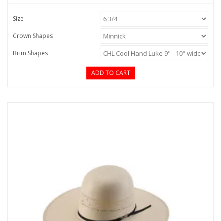
Size
Crown Shapes
Brim Shapes
ADD TO CART