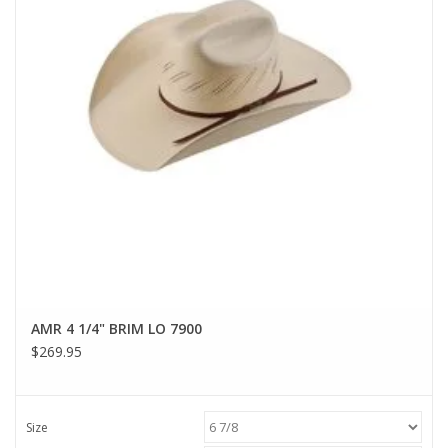
AMR 4 1/4" BRIM LO 7900
$269.95
Size