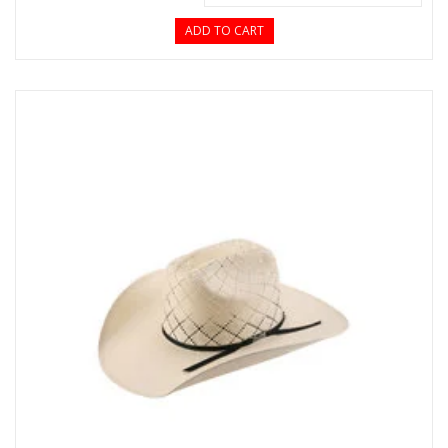
ADD TO CART