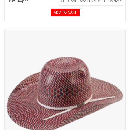
Brim Shapes
ADD TO CART