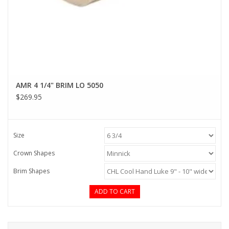
AMR 4 1/4" BRIM LO 5050
$269.95
Size
Crown Shapes
Brim Shapes
ADD TO CART