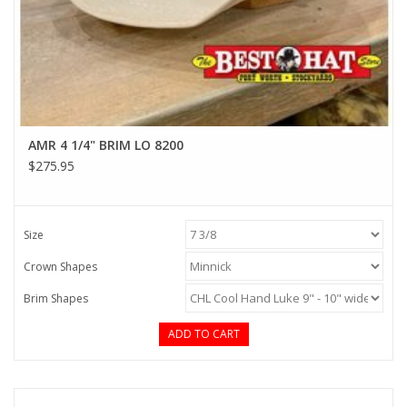
AMR 4 1/4" BRIM LO 8200
$275.95
Size
Crown Shapes
Brim Shapes
ADD TO CART