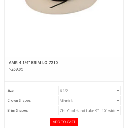
AMR 4 1/4" BRIM LO 7210
$269.95
Size
Crown Shapes
Brim Shapes
ADD TO CART