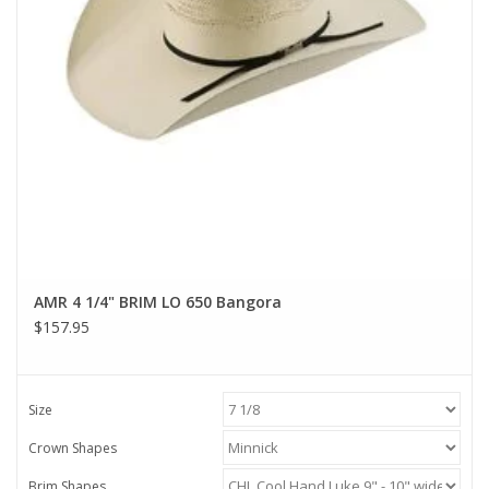
AMR 4 1/4" BRIM LO 650 Bangora
$157.95
Size
Crown Shapes
Brim Shapes