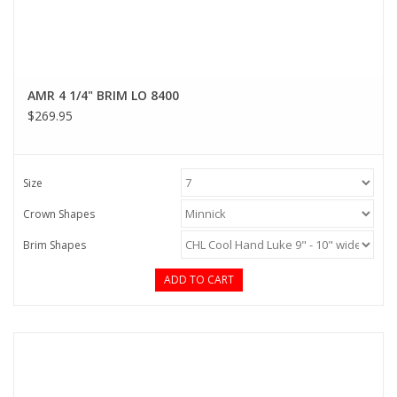
AMR 4 1/4" BRIM LO 8400
$269.95
Size
Crown Shapes
Brim Shapes
ADD TO CART