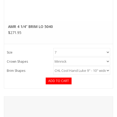
AMR 4 1/4" BRIM LO 5040
$271.95
Size
Crown Shapes
Brim Shapes
ADD TO CART