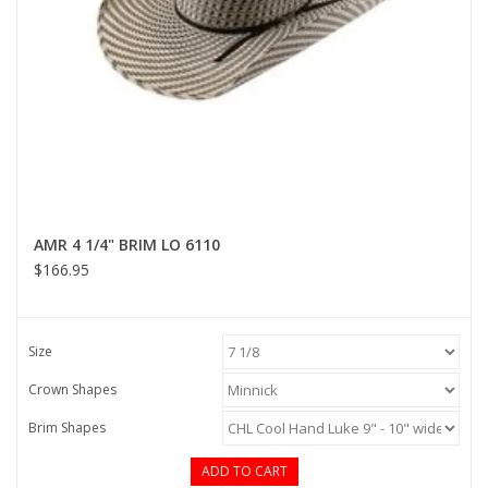
AMR 4 1/4" BRIM LO 6110
$166.95
Size
Crown Shapes
Brim Shapes
ADD TO CART