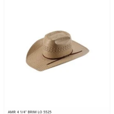
AMR 4 1/4" BRIM LO 5525