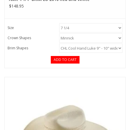
$148.95
Size
Crown Shapes
Brim Shapes
ADD TO CART