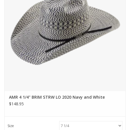
AMR 4 1/4" BRIM STRW LO 2020 Navy and White
$148.95
Size