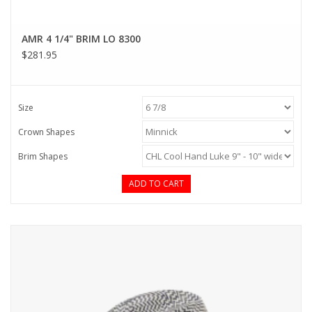
AMR 4 1/4" BRIM LO 8300
$281.95
Size
Crown Shapes
Brim Shapes
ADD TO CART