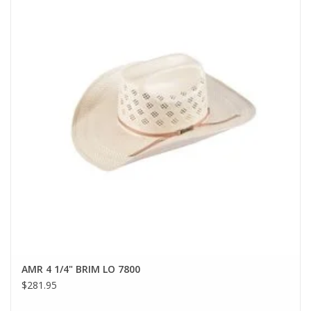
AMR 4 1/4" BRIM LO 7800
$281.95