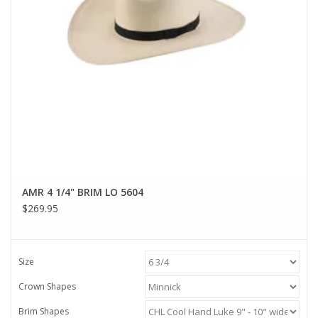
AMR 4 1/4" BRIM LO 5604
$269.95
Size
Crown Shapes
Brim Shapes