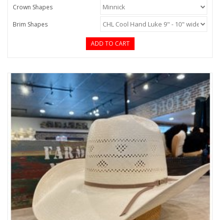
Crown Shapes
Brim Shapes
ADD TO CART