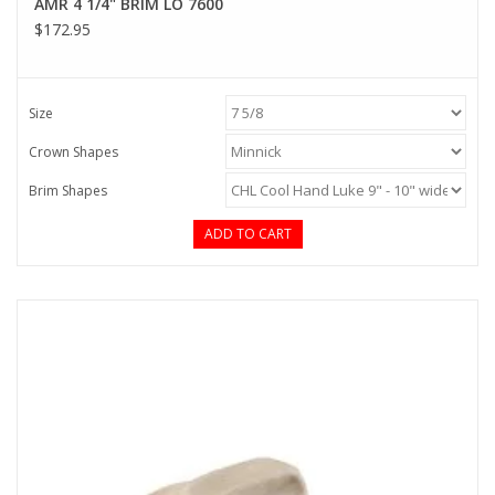
AMR 4 1/4" BRIM LO 7600
$172.95
Size
Crown Shapes
Brim Shapes
ADD TO CART