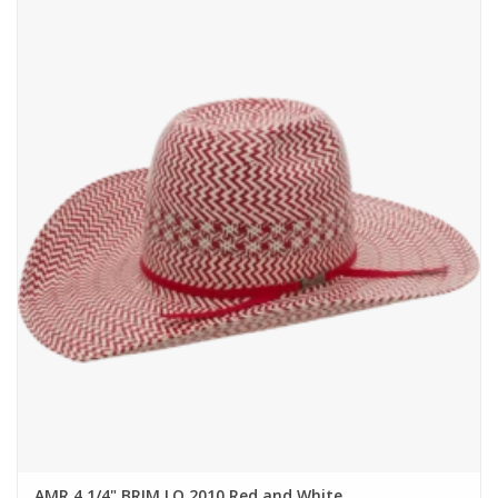
AMR 4 1/4" BRIM LO 2010 Red and White