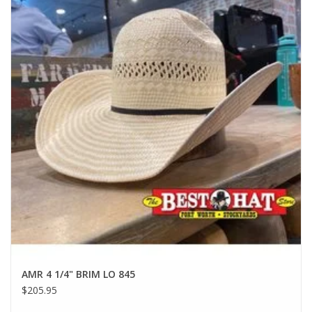
AMR 4 1/4" BRIM LO 845
$205.95