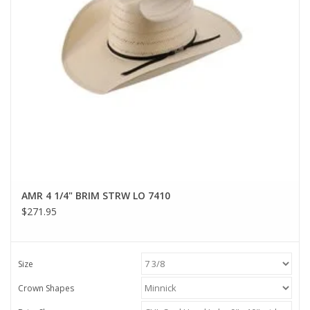
AMR 4 1/4" BRIM STRW LO 7410
$271.95
Size
Crown Shapes