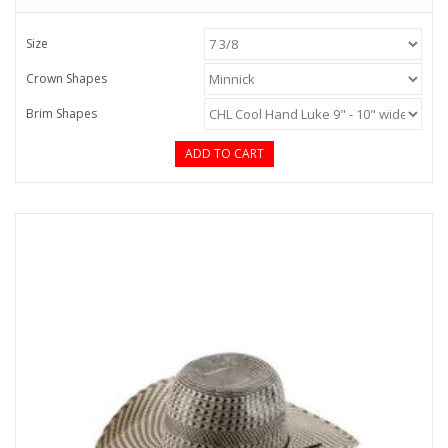
Size
Crown Shapes
Brim Shapes
ADD TO CART