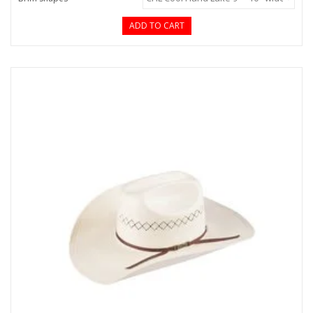
ADD TO CART