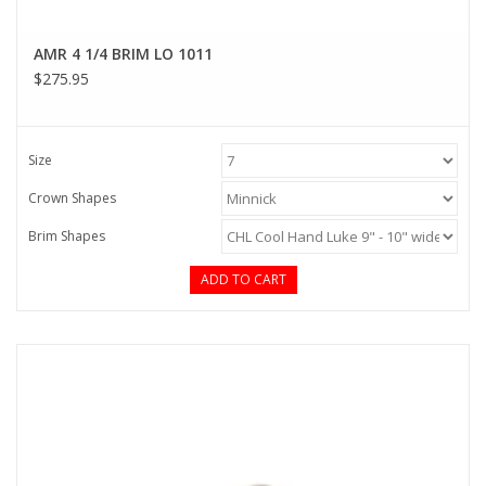
AMR 4 1/4 BRIM LO 1011
$275.95
Size
Crown Shapes
Brim Shapes
ADD TO CART