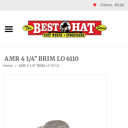
0 Items - $0.00
Home
Felt Hats
AMR 4 1/4" BRIM LO 6110
Straw Hats
Home
/
AMR 4 1/4" BRIM LO 6110
TUF COOPER HATS
Shapes
About Us