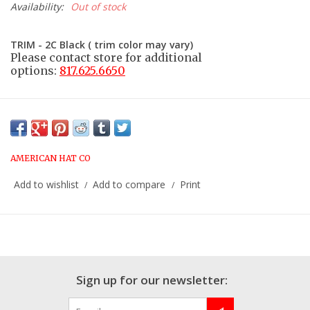
Availability:
Out of stock
TRIM - 2C Black ( trim color may vary)
Please contact store for additional
options:
817.625.6650
AMERICAN HAT CO
Add to wishlist
Add to compare
Print
/
/
Sign up for our newsletter: