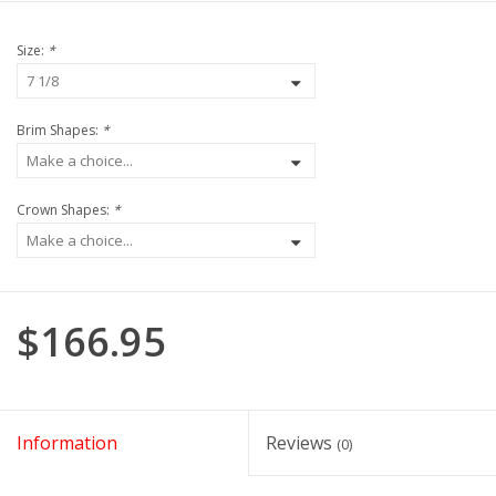
Size:
*
Brim Shapes:
*
Crown Shapes:
*
$166.95
Information
Reviews
(0)