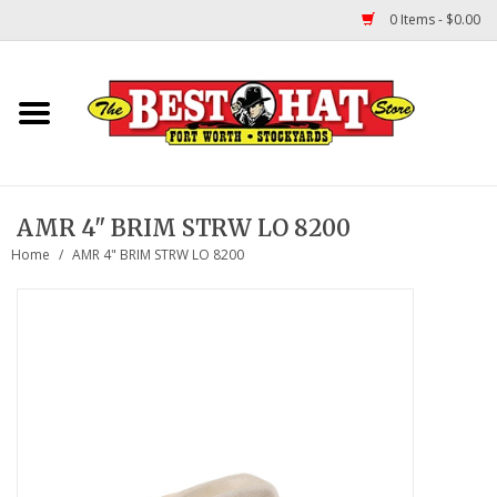
0 Items - $0.00
Home
Felt Hats
AMR 4" BRIM STRW LO 8200
Straw Hats
Home
/
AMR 4" BRIM STRW LO 8200
TUF COOPER HATS
Shapes
About Us