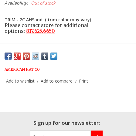
Availability:
Out of stock
TRIM - 2C AHSand ( trim color may vary)
Please contact store for additional
options:
817.625.6650
AMERICAN HAT CO
Add to wishlist
Add to compare
Print
/
/
Sign up for our newsletter: