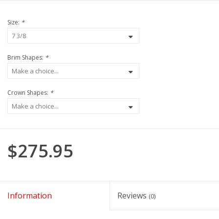
Size:
*
Brim Shapes:
*
Crown Shapes:
*
$275.95
Information
Reviews
(0)