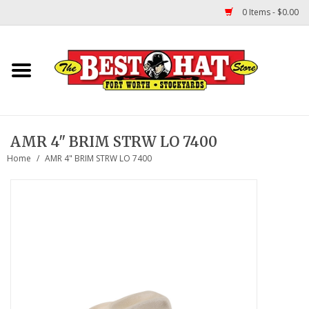
0 Items - $0.00
Home
Felt Hats
AMR 4" BRIM STRW LO 7400
Straw Hats
Home
/
AMR 4" BRIM STRW LO 7400
TUF COOPER HATS
Shapes
About Us