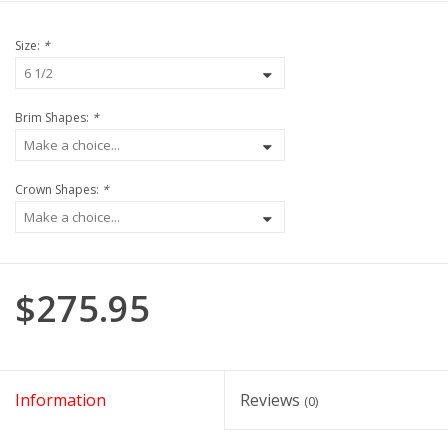
Size:
*
Brim Shapes:
*
Crown Shapes:
*
$275.95
Information
Reviews
(0)