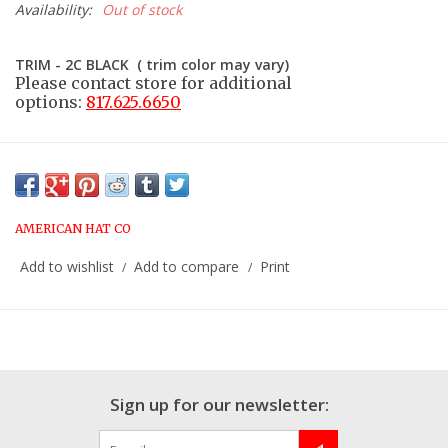
Availability:
Out of stock
TRIM - 2C BLACK ( trim color may vary)
Please contact store for additional
options:
817.625.6650
AMERICAN HAT CO
Add to wishlist
Add to compare
Print
/
/
Sign up for our newsletter: