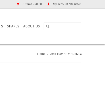
0 Items - $0.00
My account / Register
TS
SHAPES
ABOUT US
Home
/
AMR 100X 4 1/4" DRK LO