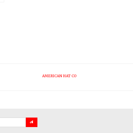
AMERICAN HAT CO