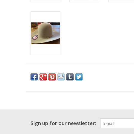
Sign up for our newsletter: