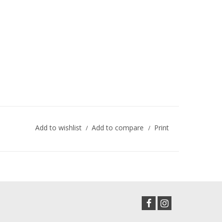
Add to wishlist
Add to compare
Print
/
/