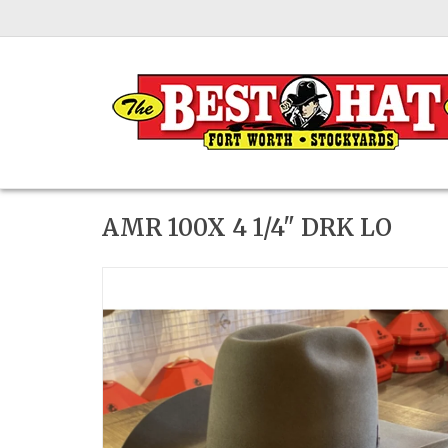
AMR 100X 4 1/4" DRK LO