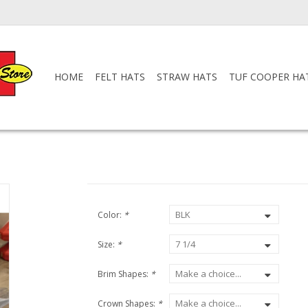
HOME
FELT HATS
STRAW HATS
TUF COOPER HA
Color:
*
Size:
*
Brim Shapes:
*
Crown Shapes:
*