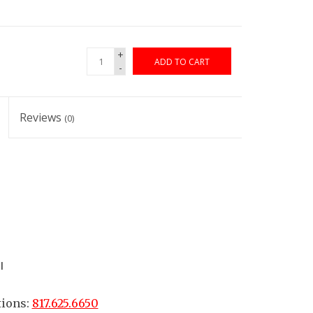
+
ADD TO CART
-
Reviews
(0)
l
tions:
817.625.6650