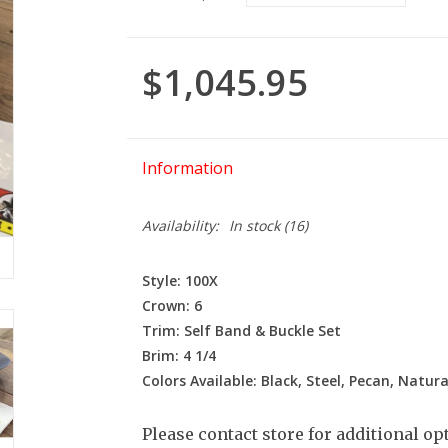
$1,045.95
Information
Availability:
In stock
(16)
Style: 100X
Crown: 6
Trim: Self Band & Buckle Set
Brim: 4 1/4
Colors Available: Black, Steel, Pecan, Natura
Please contact store for additional op