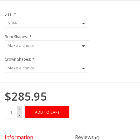
Size:
*
Brim Shapes:
*
Crown Shapes:
*
$285.95
+
ADD TO CART
-
Information
Reviews
(0)