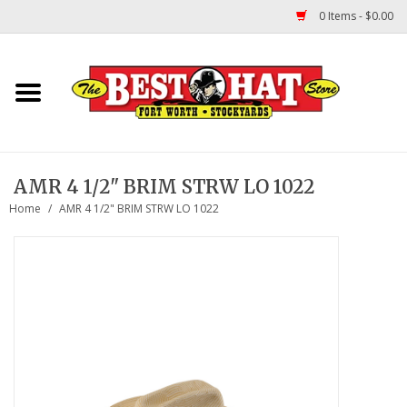
0 Items - $0.00
Home
Felt Hats
AMR 4 1/2" BRIM STRW LO 1022
Straw Hats
Home
/
AMR 4 1/2" BRIM STRW LO 1022
TUF COOPER HATS
Shapes
About Us