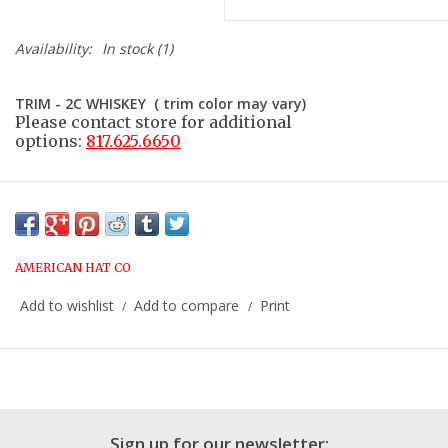
Availability:
In stock
(1)
TRIM - 2C WHISKEY ( trim color may vary)
Please contact store for additional
options:
817.625.6650
AMERICAN HAT CO
Add to wishlist
Add to compare
Print
/
/
Sign up for our newsletter: