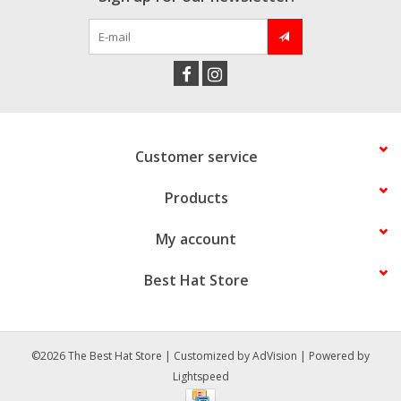
Customer service
Products
My account
Best Hat Store
©2026 The Best Hat Store | Customized by
AdVision
| Powered by
Lightspeed