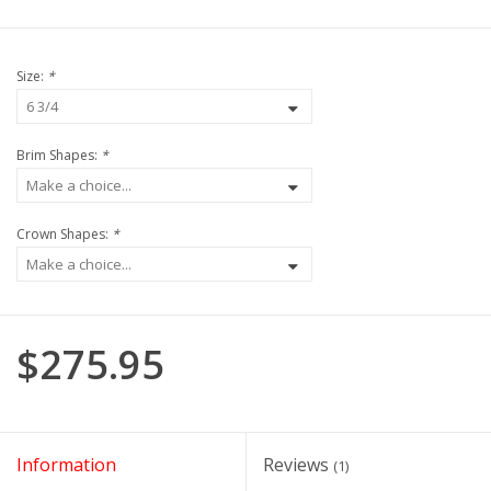
Size:
*
Brim Shapes:
*
Crown Shapes:
*
$275.95
Information
Reviews
(1)