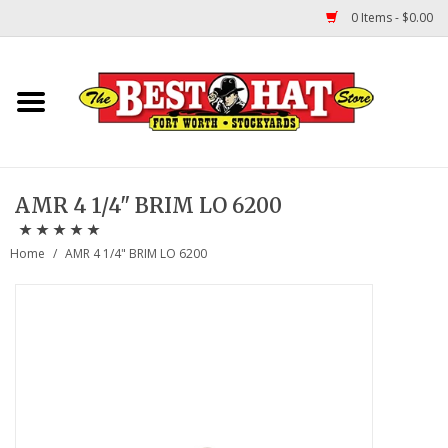
0 Items - $0.00
Home
Felt Hats
AMR 4 1/4" BRIM LO 6200
Straw Hats
Home
/
AMR 4 1/4" BRIM LO 6200
TUF COOPER HATS
Shapes
About Us