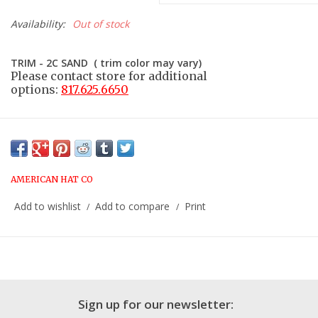
Availability:
Out of stock
TRIM - 2C SAND ( trim color may vary)
Please contact store for additional
options:
817.625.6650
AMERICAN HAT CO
Add to wishlist
Add to compare
Print
/
/
Sign up for our newsletter: