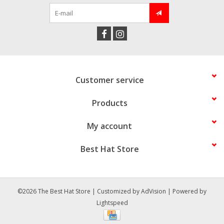
Customer service
Products
My account
Best Hat Store
©2026 The Best Hat Store | Customized by
AdVision
| Powered by
Lightspeed