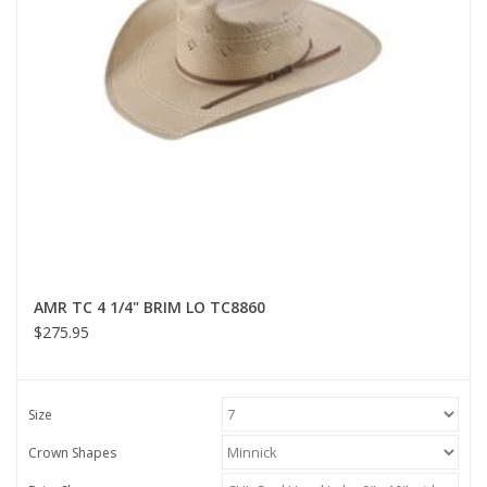
AMR TC 4 1/4" BRIM LO TC8860
$275.95
Size
Crown Shapes