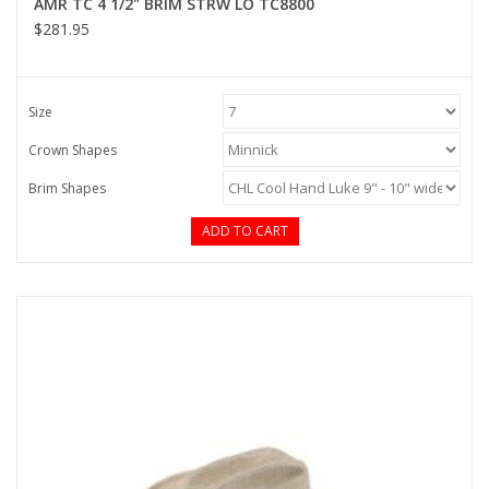
AMR TC 4 1/2" BRIM STRW LO TC8800
$281.95
Size
Crown Shapes
Brim Shapes
ADD TO CART