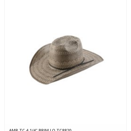
AMR TC 4 1/4" BRIM LO TC8820