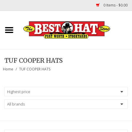
0 Items - $0.00
Home
Felt Hats
TUF COOPER HATS
Straw Hats
Home
/
TUF COOPER HATS
TUF COOPER HATS
Shapes
About Us