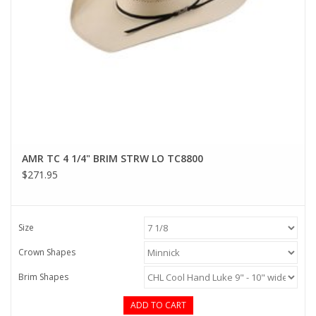
AMR TC 4 1/4" BRIM STRW LO TC8800
$271.95
Size
Crown Shapes
Brim Shapes
ADD TO CART