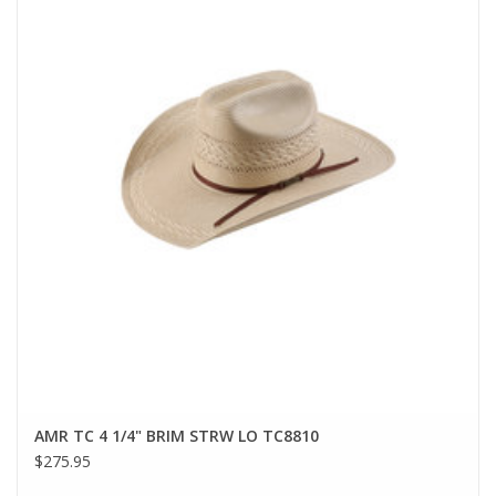
AMR TC 4 1/4" BRIM STRW LO TC8810
$275.95