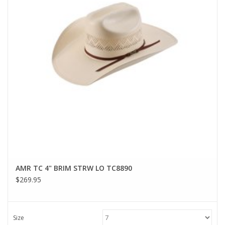
AMR TC 4" BRIM STRW LO TC8890
$269.95
Size