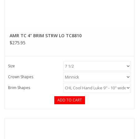
AMR TC 4" BRIM STRW LO TC8810
$275.95
Size
Crown Shapes
Brim Shapes
ADD TO CART