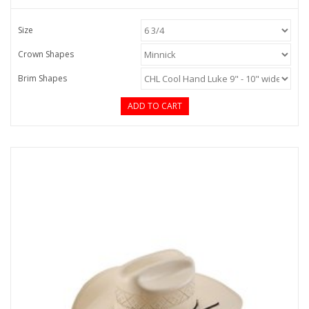
Size
Crown Shapes
Brim Shapes
ADD TO CART