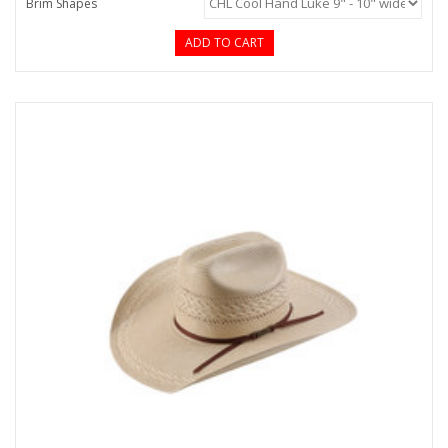
Brim Shapes
ADD TO CART