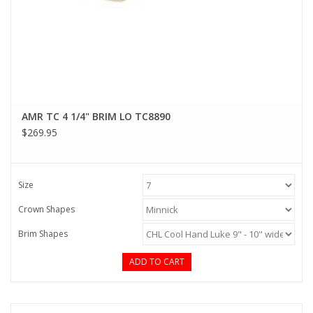
AMR TC 4 1/4" BRIM LO TC8890
$269.95
Size
Crown Shapes
Brim Shapes
ADD TO CART