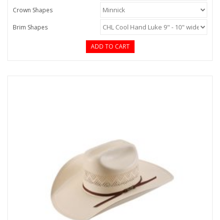
Crown Shapes
Brim Shapes
ADD TO CART