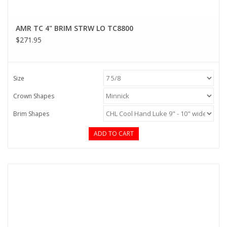
AMR TC 4" BRIM STRW LO TC8800
$271.95
Size
Crown Shapes
Brim Shapes
ADD TO CART