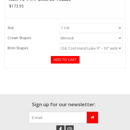
$173.95
Size
Crown Shapes
Brim Shapes
ADD TO CART
Sign up for our newsletter: