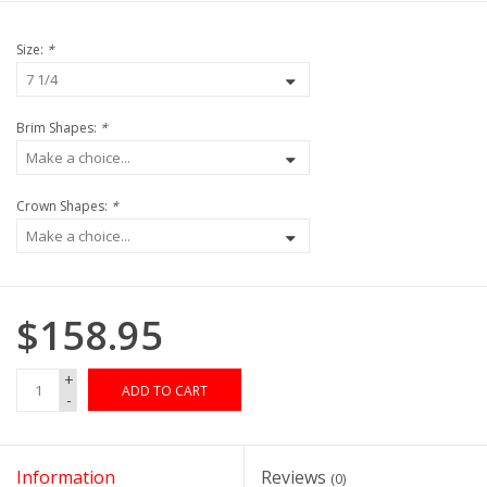
Size:
*
Brim Shapes:
*
Crown Shapes:
*
$158.95
+
ADD TO CART
-
Information
Reviews
(0)