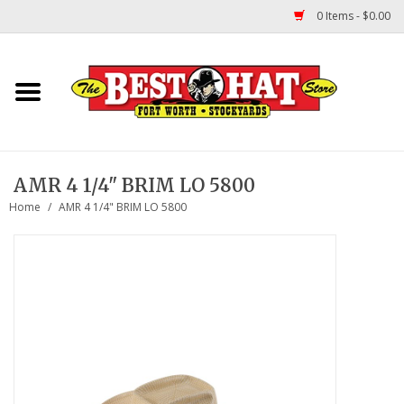
0 Items - $0.00
Home
Felt Hats
AMR 4 1/4" BRIM LO 5800
Straw Hats
Home
/
AMR 4 1/4" BRIM LO 5800
TUF COOPER HATS
Shapes
About Us