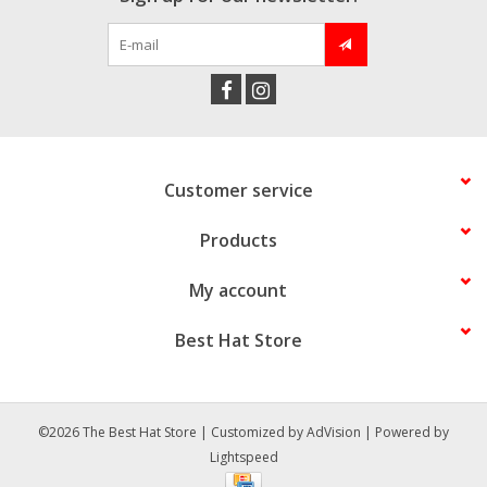
Customer service
Products
My account
Best Hat Store
©2026 The Best Hat Store | Customized by
AdVision
| Powered by
Lightspeed