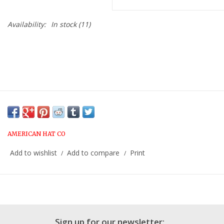
Availability:
In stock
(11)
AMERICAN HAT CO
Add to wishlist
Add to compare
Print
/
/
Sign up for our newsletter: