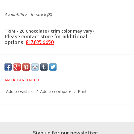
Availability:
In stock
(8)
TRIM - 2C Chocolate ( trim color may vary)
Please contact store for additional
options:
817.625.6650
AMERICAN HAT CO
Add to wishlist
Add to compare
Print
/
/
Sign up for our newsletter: