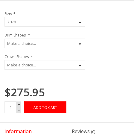
Size:
*
Brim Shapes:
*
Crown Shapes:
*
$275.95
+
ADD TO CART
-
Information
Reviews
(0)