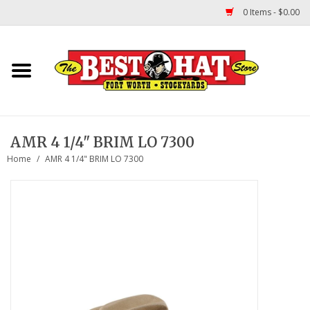
0 Items - $0.00
Home
Felt Hats
AMR 4 1/4" BRIM LO 7300
Straw Hats
Home
/
AMR 4 1/4" BRIM LO 7300
TUF COOPER HATS
Shapes
About Us