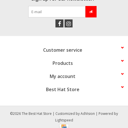
Customer service
Products
My account
Best Hat Store
©2026 The Best Hat Store | Customized by
AdVision
| Powered by
Lightspeed