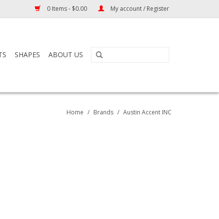
0 Items - $0.00
My account / Register
TS
SHAPES
ABOUT US
Home
/
Brands
/
Austin Accent INC