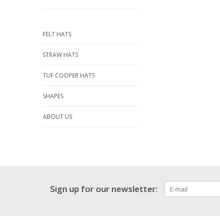
FELT HATS
STRAW HATS
TUF COOPER HATS
SHAPES
ABOUT US
Sign up for our newsletter: