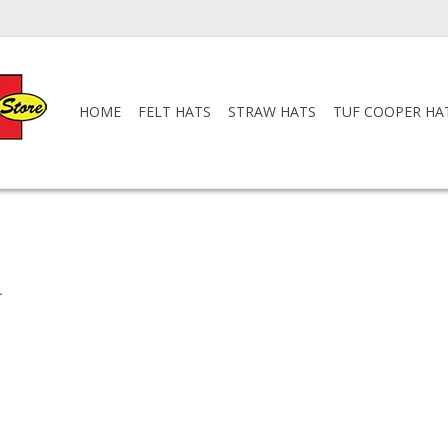
HOME
FELT HATS
STRAW HATS
TUF COOPER HA
.