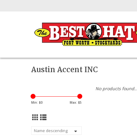
Austin Accent INC
No products found..
Min: $
0
Max: $
5