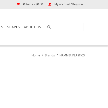
0 Items - $0.00
My account / Register
TS
SHAPES
ABOUT US
Home
/
Brands
/
HAMMER PLASTICS