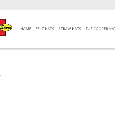
HOME
FELT HATS
STRAW HATS
TUF COOPER HA
.