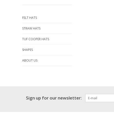
FELT HATS
STRAW HATS
TUF COOPER HATS
SHAPES
ABOUT US
Sign up for our newsletter: