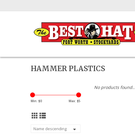
HAMMER PLASTICS
No products found..
Min: $
0
Max: $
5